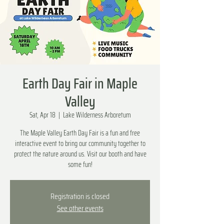
Earth Day Fair in Maple
Valley
Sat, Apr 18
  |  
Lake Wilderness Arboretum
The Maple Valley Earth Day Fair is a fun and free
interactive event to bring our community together to
protect the nature around us. Visit our booth and have
some fun!
Registration is closed
See other events