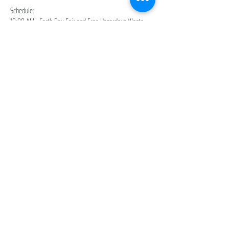
Schedule:
10:00 AM - Earth Day Fair and Free Hazardous Waste 
Drop-off are open!
10:30 AM - StoryWalk ReadAlong (Meet at the 
Arboretum Information Booth)
11:00 AM - Live Music from Cosmo's Dream
2:00 PM - Earth Day Fair and Free Hazardous Waste 
Drop-off close down
Show More
Share this event