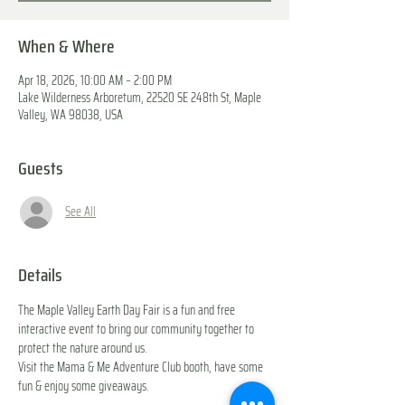
When & Where
Apr 18, 2026, 10:00 AM – 2:00 PM
Lake Wilderness Arboretum, 22520 SE 248th St, Maple
Valley, WA 98038, USA
Guests
See All
Details
The Maple Valley Earth Day Fair is a fun and free 
interactive event to bring our community together to 
protect the nature around us. 
Visit the Mama & Me Adventure Club booth, have some 
fun & enjoy some giveaways.