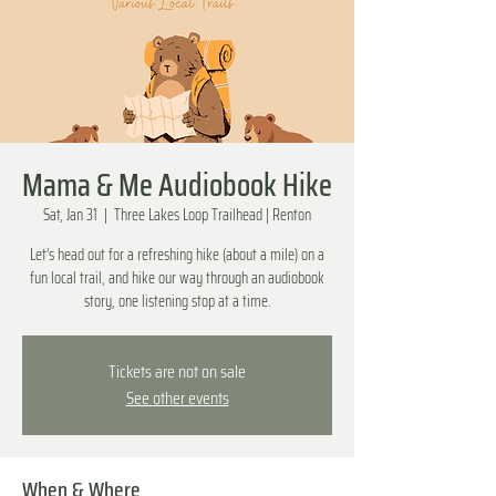
Mama & Me Audiobook Hike
Sat, Jan 31
  |  
Three Lakes Loop Trailhead | Renton
Let’s head out for a refreshing hike (about a mile) on a
fun local trail, and hike our way through an audiobook
story, one listening stop at a time.
Tickets are not on sale
See other events
When & Where