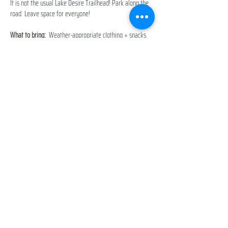
It is not the usual Lake Desire Trailhead! Park along the 
road. Leave space for everyone!
What to bring:
  Weather-appropriate clothing + snacks, 
water, baby carrier if needed. 
This trail is not ideal for strollers.
Additional Cost
: None
You will be prompted to accept our 
Participant Waiver & 
Release of Liability
 during checkout. 
Show More
Share this event