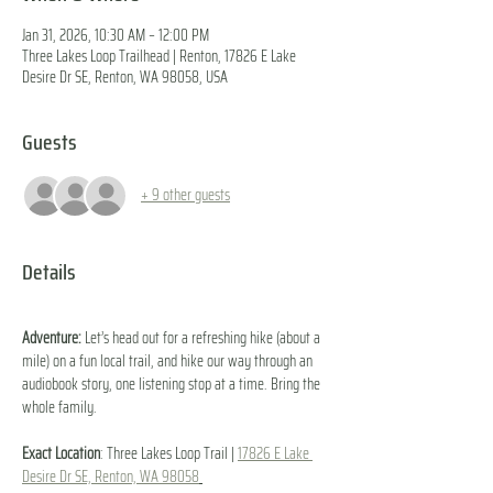
Jan 31, 2026, 10:30 AM – 12:00 PM
Three Lakes Loop Trailhead | Renton, 17826 E Lake
Desire Dr SE, Renton, WA 98058, USA
Guests
+ 9 other guests
Details
Adventure:
 Let’s head out for a refreshing hike (about a 
mile) on a fun local trail, and hike our way through an 
audiobook story, one listening stop at a time. Bring the 
whole family.
Exact Location
: Three Lakes Loop Trail | 
17826 E Lake 
Desire Dr SE, Renton, WA 98058