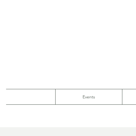
Events