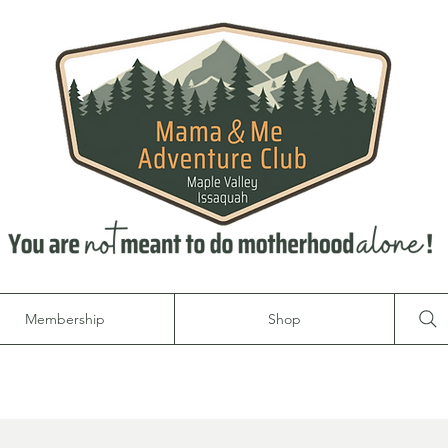
Membership
Shop