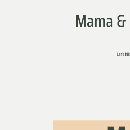
Mama & M
Let's hi