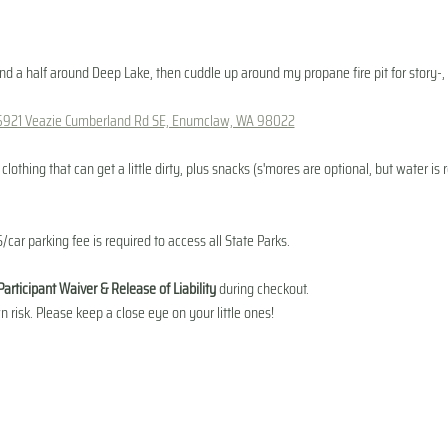
and a half around Deep Lake, then cuddle up around my propane fire pit for story-, 
6921 Veazie Cumberland Rd SE, Enumclaw, WA 98022
lothing that can get a little dirty, plus snacks (s'mores are optional, but water i
/car parking fee is required to access all State Parks.
Participant Waiver & Release of Liability
 during checkout. 
n risk. Please keep a close eye on your little ones!