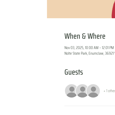
When & Where
Nov 03, 2025, 10:00 AM – 12:01 PM
Nolte State Park, Enumclaw, 3692
Guests
+ 1 othe