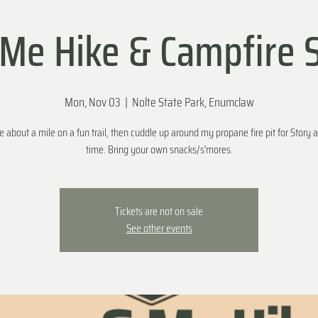
e Hike & Campfire 
Mon, Nov 03
  |  
Nolte State Park, Enumclaw
ke about a mile on a fun trail, then cuddle up around my propane fire pit for Story a
time. Bring your own snacks/s'mores.
Tickets are not on sale
See other events