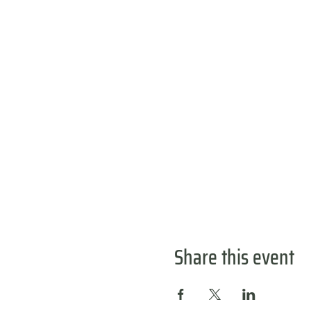
Share this event