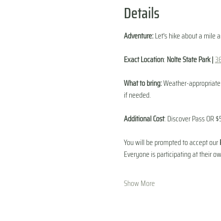
Details
Adventure:
 Let's hike about a mile 
Exact Location
: 
Nolte State Park | 
3
What to bring:
 Weather-appropriate c
if needed. 
Additional Cost
: Discover Pass OR $5
You will be prompted to accept our 
Everyone is participating at their ow
Show More