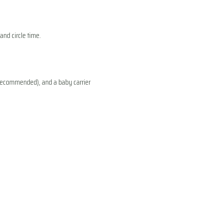
and circle time.
s recommended), and a baby carrier 