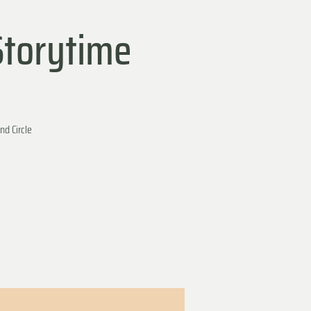
Storytime
nd Circle