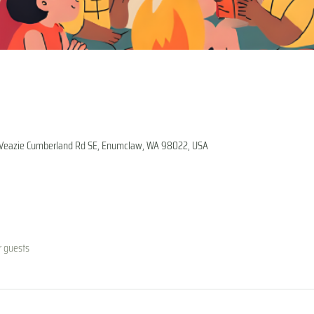
1 Veazie Cumberland Rd SE, Enumclaw, WA 98022, USA
r guests