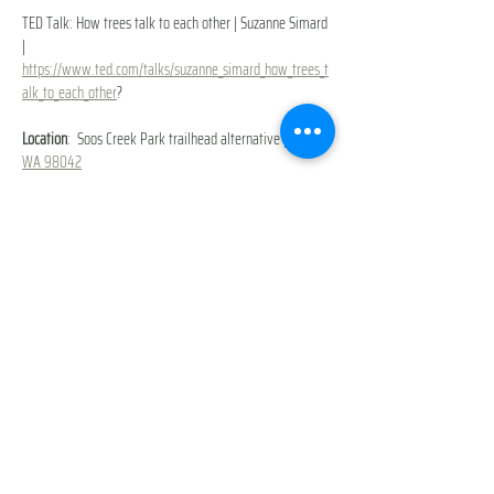
TED Talk: How trees talk to each other | Suzanne Simard 
| 
https://www.ted.com/talks/suzanne_simard_how_trees_t
alk_to_each_other
?
Location
: 
Soos Creek Park trailhead alternative | 
Kent, 
WA 98042
Extra Cost
: None
What to bring
: Weather-appropriate clothing + a 
stroller/push bike or scooter for kids + snacks, water & 
toys
You will be prompted to sign our 
Participant Waiver & 
Release of Liability
 during checkout. 
Show More