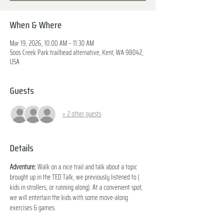
When & Where
Mar 19, 2026, 10:00 AM – 11:30 AM
Soos Creek Park trailhead alternative, Kent, WA 98042,
USA
Guests
+ 2 other guests
Details
Adventure:
 Walk on a nice trail and talk about a topic 
brought up in the TED Talk, we previously listened to ( 
kids in strollers, or running along). At a convenient spot, 
we will entertain the kids with some move-along 
exercises & games. 