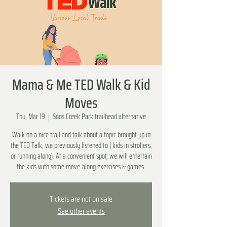
Mama & Me TED Walk & Kid
Moves
Thu, Mar 19
  |  
Soos Creek Park trailhead alternative
Walk on a nice trail and talk about a topic brought up in
the TED Talk, we previously listened to ( kids in strollers,
or running along). At a convenient spot, we will entertain
the kids with some move-along exercises & games.
Tickets are not on sale
See other events