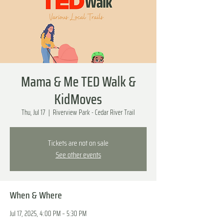
Mama & Me TED Walk &
KidMoves
Thu, Jul 17
  |  
Riverview Park - Cedar River Trail
Tickets are not on sale
See other events
When & Where
Jul 17, 2025, 4:00 PM – 5:30 PM