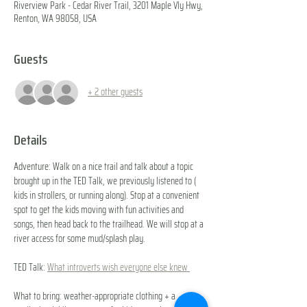
Riverview Park - Cedar River Trail, 3201 Maple Vly Hwy,
Renton, WA 98058, USA
Guests
+ 2 other guests
Details
Adventure: Walk on a nice trail and talk about a topic 
brought up in the TED Talk, we previously listened to ( 
kids in strollers, or running along). Stop at a convenient 
spot to get the kids moving with fun activities and 
songs, then head back to the trailhead. We will stop at a 
river access for some mud/splash play.
TED Talk: 
What introverts wish everyone else knew 
What to bring: weather-appropriate clothing + a 