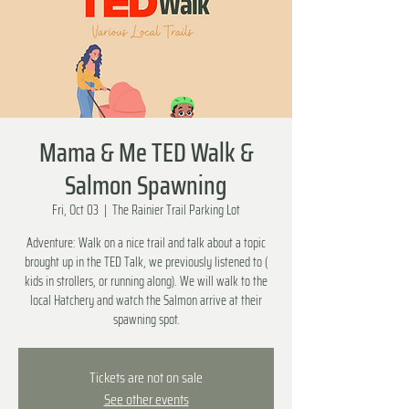
Mama & Me TED Walk &
Salmon Spawning
Fri, Oct 03
  |  
The Rainier Trail Parking Lot
Adventure: Walk on a nice trail and talk about a topic
brought up in the TED Talk, we previously listened to (
kids in strollers, or running along). We will walk to the
local Hatchery and watch the Salmon arrive at their
spawning spot.
Tickets are not on sale
See other events