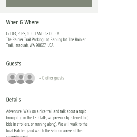
When & Where
Oct 03, 2025, 10:00 AM – 12:00 PM
The Rainier Trail Parking Lot, Parking lot, The Rainier
Trail, Issaquah, WA 98027, USA
Guests
+ 6 other guests
Details
Adventure: Walk on a nice trail and talk about a topic 
brought up in the TED Talk, we previously listened to ( 
kids in strollers, or running along). We will walk to the 
local Hatchery and watch the Salmon arrive at their 
spawning spot.