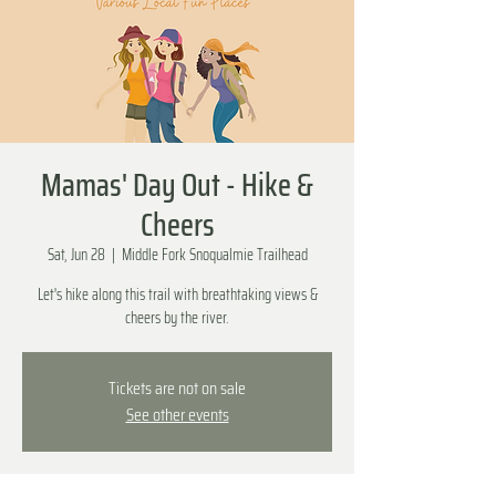
Mamas' Day Out - Hike &
Cheers
Sat, Jun 28
  |  
Middle Fork Snoqualmie Trailhead
Let's hike along this trail with breathtaking views &
cheers by the river.
Tickets are not on sale
See other events