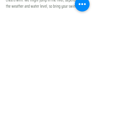
the weather and water level, so bring your swim gear.
Exact location: Middle Fork Snoqualmie Trailhead  North 
Bend, WA 98045 | 
https://maps.app.goo.gl/cZufK4BoMLNMue7p6
Participation Fee: 
Included with your membership
Drop -In Pass: Purchase below
Show More
Share this event