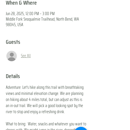
When & Where
Jun 28, 2025, 12:00 PM – 3:00 PM
Middle Fork Snoqualmie Trailhead, North Bend, WA
98045, USA
Guests
See All
Details
Adventure: Let's hike along this trail with breathtaking 
views and minimal elevation change. We are planning 
on hiking about 4 miles total, but can adjust as this is 
an in-out trail. We will pick a good looking spot by the 
river to stop and enjoy a refreshing drink. 
What to bring:  Water, snacks and whatever you want to 
cheers with. We might jump in the river, depending on 