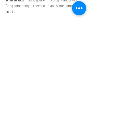
Bring something to cheers with and some yummy 
snacks. 
Additional Cost
: Discover Pass or $10 parking fee/car 
You will be prompted to accept our 
Participant Waiver & 
Release of Liability
 during checkout. 
Everyone is participating at their own risk.  
Excited to adventure with you guys,
Show More
Share this event