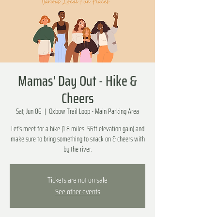
Mamas' Day Out - Hike &
Cheers
Sat, Jun 06
  |  
Oxbow Trail Loop - Main Parking Area
Let's meet for a hike (1.8 miles, 56ft elevation gain) and
make sure to bring something to snack on & cheers with
by the river.
Tickets are not on sale
See other events