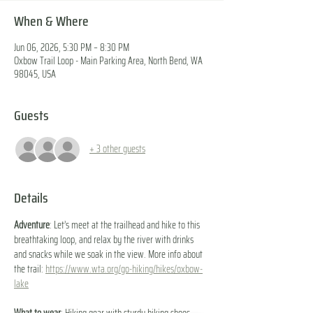
When & Where
Jun 06, 2026, 5:30 PM – 8:30 PM
Oxbow Trail Loop - Main Parking Area, North Bend, WA
98045, USA
Guests
+ 3 other guests
Details
Adventure
: Let’s meet at the trailhead and hike to this 
breathtaking loop, and relax by the river with drinks 
and snacks while we soak in the view. More info about 
the trail: 
https://www.wta.org/go-hiking/hikes/oxbow-
lake
What to wear
: Hiking gear with sturdy hiking shoes. 