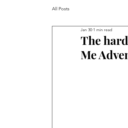
All Posts
Jan 30
1 min read
The hard
Me Adven