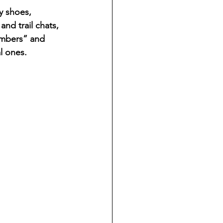
 shoes, 
and trail chats, 
embers” and 
al ones.