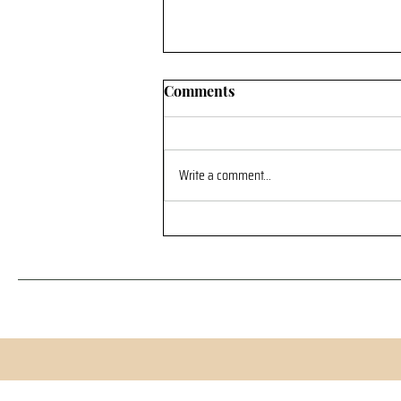
Comments
Write a comment...
“Why Pay for an Adventure
When There Are Free
Options?”