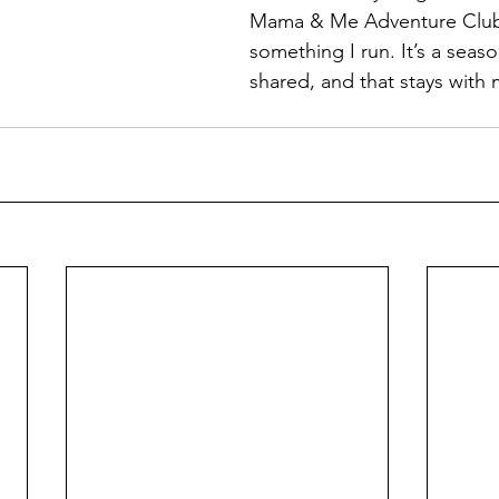
Mama & Me Adventure Club 
something I run. It’s a seaso
shared, and that stays with