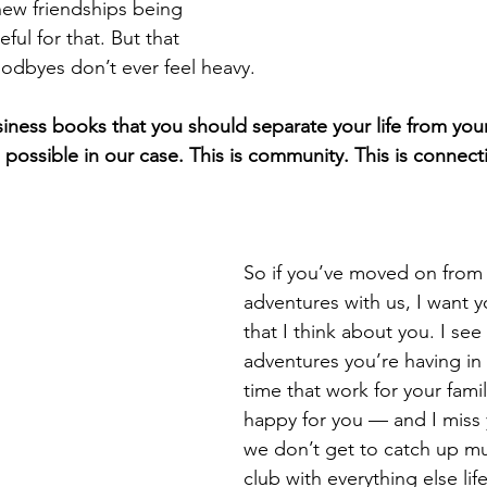
new friendships being 
eful for that. But that 
odbyes don’t ever feel heavy.
iness books that you should separate your life from your
’s possible in our case. This is community. This is connect
So if you’ve moved on from 
adventures with us, I want 
that I think about you. I se
adventures you’re having in
time that work for your fami
happy for you — and I miss 
we don’t get to catch up mu
club with everything else lif