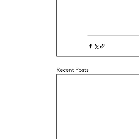
Recent Posts