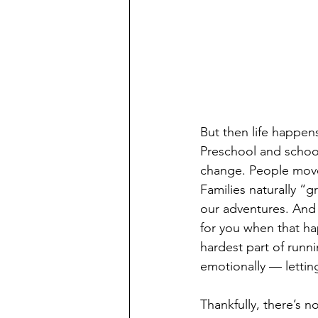
But then life happens
Preschool and school
change. People mov
Families naturally “
our adventures. And 
for you when that hap
hardest part of runni
emotionally — lettin
Thankfully, there’s n