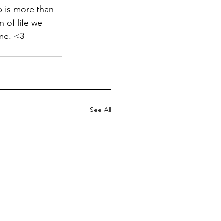
is more than 
n of life we 
 me. <3
See All