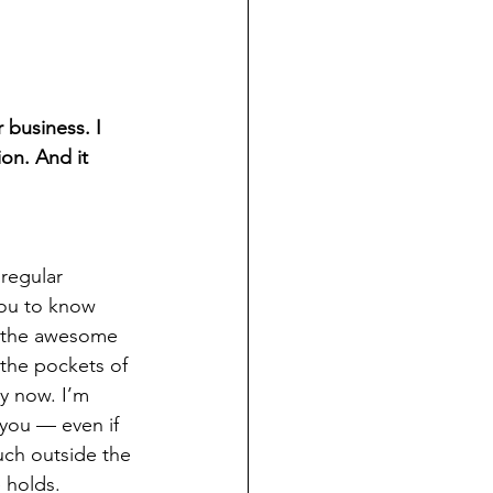
 business. I 
ion. And it 
regular 
you to know 
e the awesome 
 the pockets of 
ly now. I’m 
you — even if 
ch outside the 
e holds.