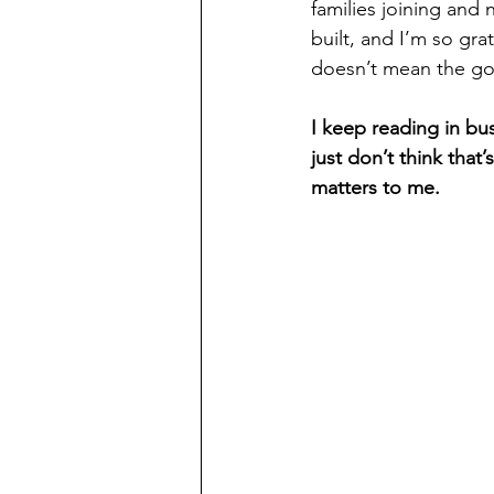
families joining and 
built, and I’m so grat
doesn’t mean the go
I keep reading in bus
just don’t think that
matters to me.