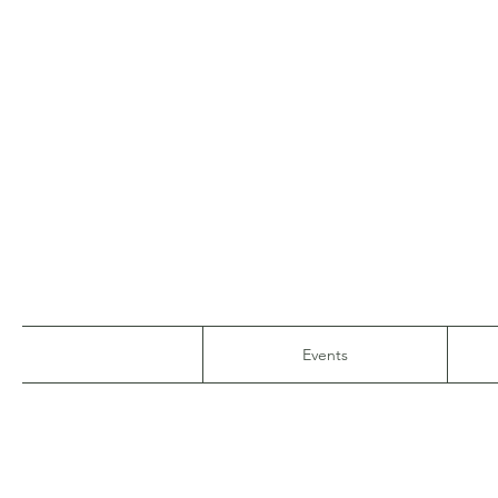
Events