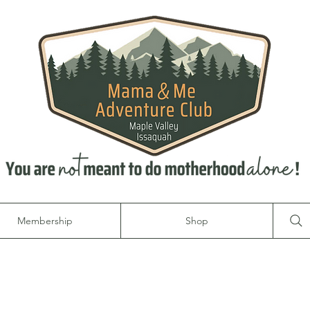
Membership
Shop