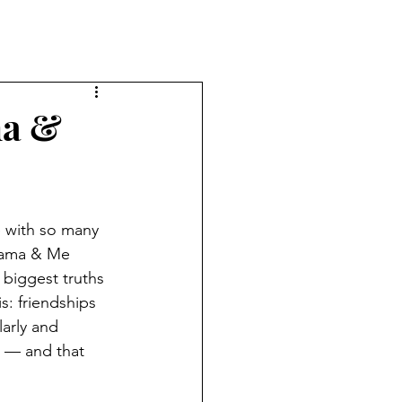
ma &
 with so many 
Mama & Me 
biggest truths 
s: friendships 
arly and 
 — and that 