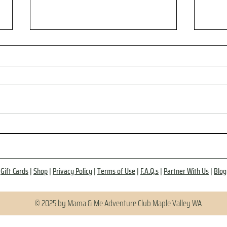
Why Social Health Matters as
No M
Much as Exercise and
Do T
Healthy Eating
Gift Cards
|
Shop
|
Privacy Policy
|
Terms of Use
|
F.A.Q.s
|
Partner With Us
|
Blog
© 2025 by Mama & Me Adventure Club Maple Valley WA