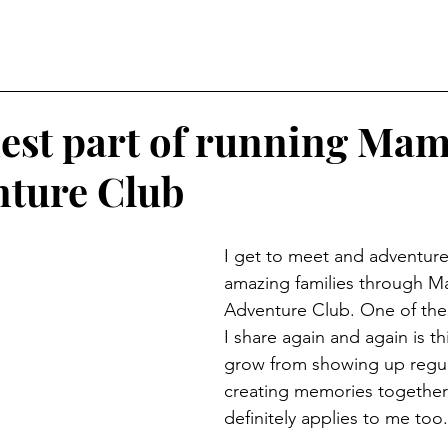
est part of running Ma
ture Club
I get to meet and adventure
amazing families through 
Adventure Club. One of the 
I share again and again is thi
grow from showing up regul
creating memories together
definitely applies to me too.