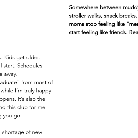
Somewhere between muddy
stroller walks, snack breaks, 
moms stop feeling like “m
start feeling like friends. Re
. Kids get older. 
 start. Schedules 
e away.
graduate” from most of 
while I’m truly happy 
pens, it’s also the 
ng this club for me 
g you go.
o shortage of new 