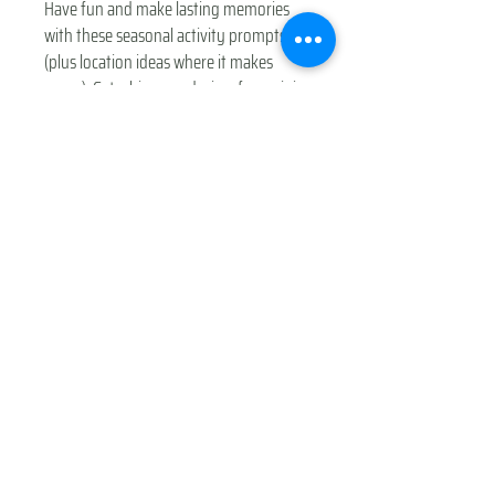
Have fun and make lasting memories
with these seasonal activity prompts
(plus location ideas where it makes
sense). Get a bingo and win a free mini-
adventure event for you or a friend
family ($10 value).
© 2025 Mama & Me Adventure Club
This guide was made by Mama & Me Adventure
Club - Maple Valley. Priced low for affordability,
please support a mom-owned small business by
sharing the product link, not the actual
PDF. Thank you!
© 2025 by Mama & Me Adventure
Club Maple Valley WA
Gift Cards
|
Shop
|
Privacy Policy
|
Terms of Use
|
F.A.Q.s
|
Partner With Us
|
Blog