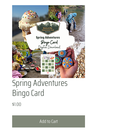
Spring Adventures
Bingo Card
Price
$1.00
Add to Cart