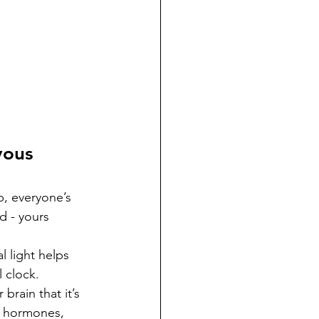
vous 
p, everyone’s 
ed - yours 
l light helps 
 clock. 
brain that it’s 
e hormones, 