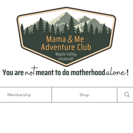
Membership
Shop