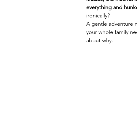
everything and hunk
ironically? 
A gentle adventure m
your whole family nee
about why.