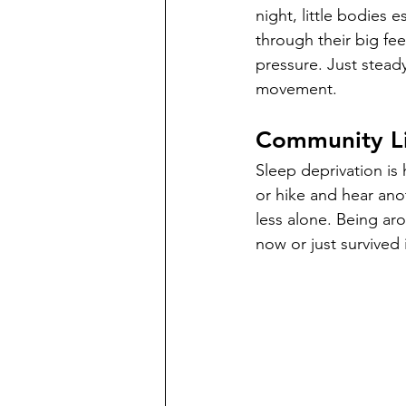
night, little bodies 
through their big fee
pressure. Just stead
movement.
Community Li
Sleep deprivation is
or hike and hear ano
less alone. Being ar
now or just survived it