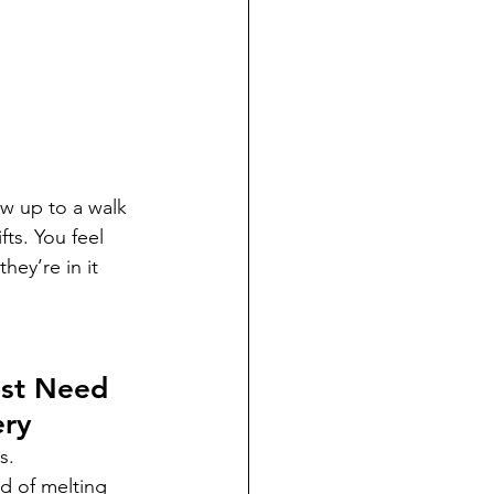
ow up to a walk 
ts. You feel 
ey’re in it 
st Need 
ery
s.
d of melting 