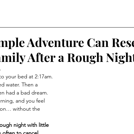
mple Adventure Can Res
mily After a Rough Nigh
.
o your bed at 2:17am. 
 water. Then a 
hen had a bad dream. 
rning, and you feel 
hon… without the 
ugh night with little 
s often to cancel 