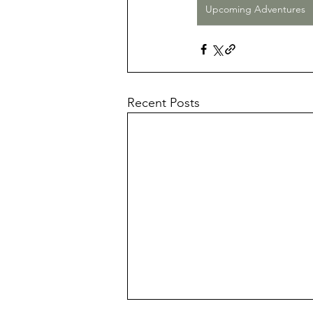
Upcoming Adventures
Recent Posts