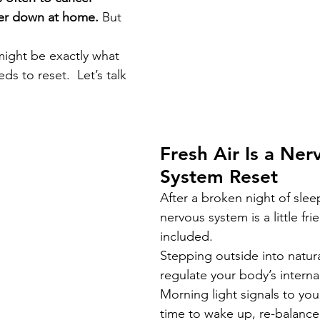
er down at home. 
But 
ight be exactly what 
ds to reset.  Let’s talk 
Fresh Air Is a Ner
System Reset
After a broken night of slee
nervous system is a little fri
included.
Stepping outside into natura
regulate your body’s internal
Morning light signals to your 
time to wake up, re-balanc