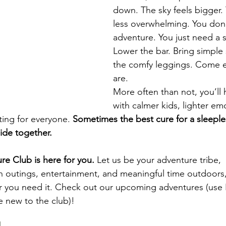
down. The sky feels bigger. 
less overwhelming. You don’
adventure. You just need a sm
Lower the bar. Bring simple
the comfy leggings. Come e
are.
More often than not, you’ll
with calmer kids, lighter e
ing for everyone. 
Sometimes the best cure for a sleeples
ide together.
 Club is here for you.
 Let us be your adventure tribe, 
un outings, entertainment, and meaningful time outdoors,
 you need it. Check out our upcoming adventures (use
e new to the club)!