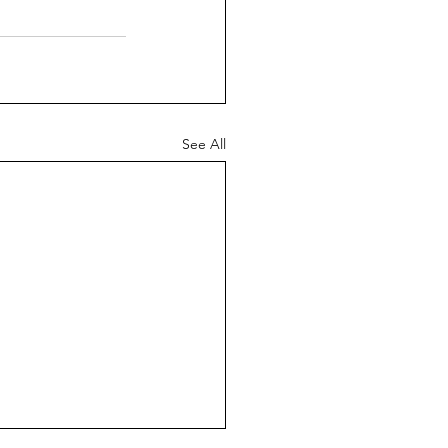
See All