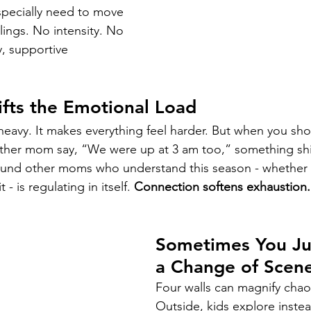
especially need to move 
lings. No intensity. No 
y, supportive 
fts the Emotional Load
 heavy. It makes everything feel harder. But when you sh
ther mom say, “We were up at 3 am too,” something shif
ound other moms who understand this season - whether th
 - is regulating in itself. 
Connection softens exhaustion.
Sometimes You Ju
a Change of Scen
Four walls can magnify chao
Outside, kids explore instea