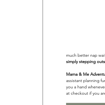
much better nap wait
simply stepping outs
Mama & Me Adventure
assistant planning f
you a hand whenever
at checkout if you ar