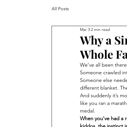
All Posts
Mar 3
2 min read
Why a Si
Whole Fa
We’ve all been there
Someone crawled int
Someone else needed
different blanket. T
And suddenly it’s mo
like you ran a marat
medal.
When you’ve had a ro
kiddos, the instinct i