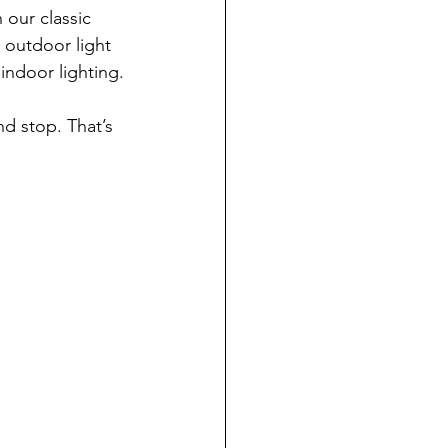
our classic 
 outdoor light 
 indoor lighting.
nd stop. That’s 