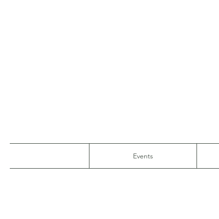
Events