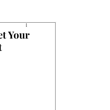
et Your
t