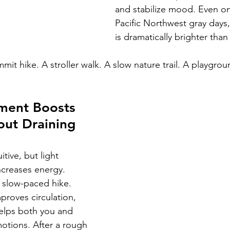
and stabilize mood. Even on 
Pacific Northwest gray days,
is dramatically brighter than
it hike. A stroller walk. A slow nature trail. A playgrou
ment Boosts 
out Draining 
tive, but light 
ncreases energy.
A slow-paced hike. 
roves circulation, 
lps both you and 
otions. After a rough 