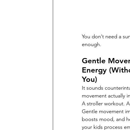
You don’t need a summ
enough.
Gentle Move
Energy (With
You)
It sounds counterintui
movement actually i
A stroller workout. 
Gentle movement imp
boosts mood, and he
your kids process em