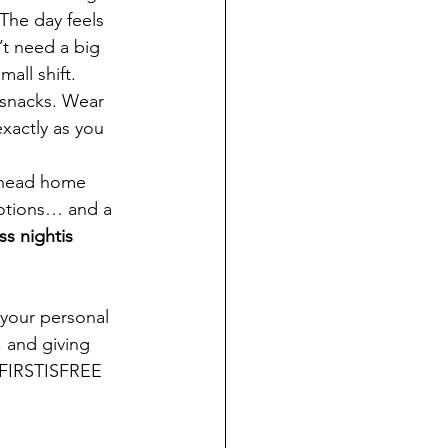
The day feels 
t need a big 
all shift.
 snacks. Wear 
xactly as you 
 head home 
motions… and a 
s nightis 
 your personal 
 and giving 
 FIRSTISFREE 